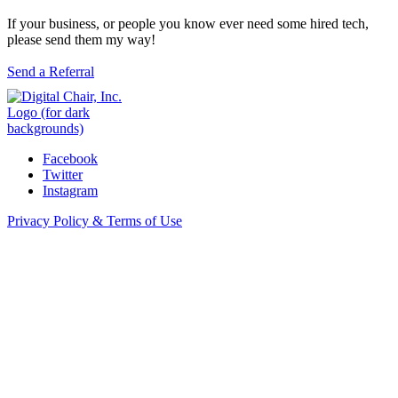
If your business, or people you know ever need some hired tech,
please send them my way!
Send a Referral
Facebook
Twitter
Instagram
Privacy Policy & Terms of Use