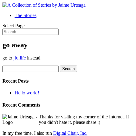
The Stories
Select Page
go away
go to
jfu.life
instead
Search
for:
Recent Posts
Hello world!
Recent Comments
Thanks for visiting my corner of the Internet. If
you didn't hate it, please share :)
In my free time, I also run
Digital Chair, Inc.